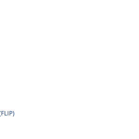
(FLIP)