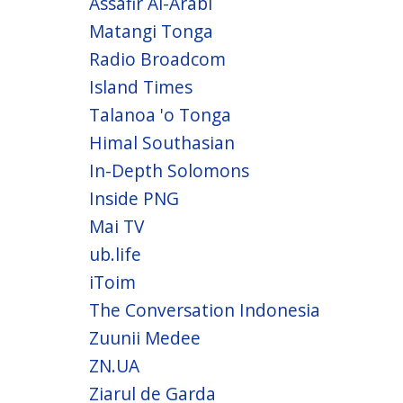
Assafir Al-Arabi
Matangi Tonga
Radio Broadcom
Island Times
Talanoa 'o Tonga
Himal Southasian
In-Depth Solomons
Inside PNG
Mai TV
ub.life
iToim
The Conversation Indonesia
Zuunii Medee
ZN.UA
Ziarul de Garda