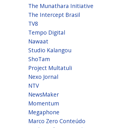
The Munathara Initiative
The Intercept Brasil
TV8
Tempo Digital
Nawaat
Studio Kalangou
ShoTam
Project Multatuli
Nexo Jornal
NTV
NewsMaker
Momentum
Megaphone
Marco Zero Conteúdo