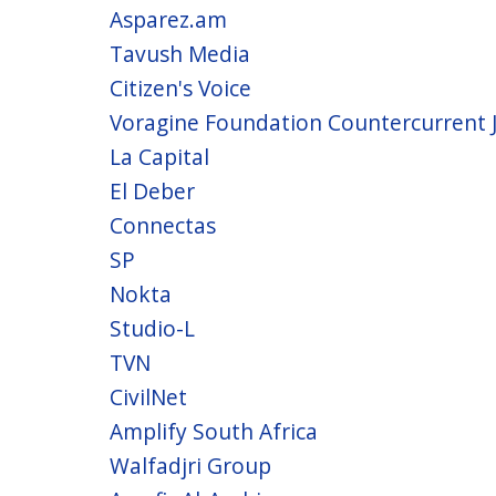
Asparez.am
Tavush Media
Citizen's Voice
Voragine Foundation Countercurrent 
La Capital
El Deber
Connectas
SP
Nokta
Studio-L
TVN
CivilNet
Amplify South Africa
Walfadjri Group