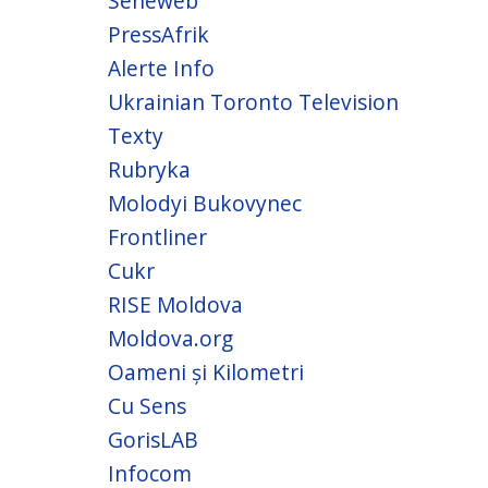
Seneweb
PressAfrik
Alerte Info
Ukrainian Toronto Television
Texty
Rubryka
Molodyi Bukovynec
Frontliner
Cukr
RISE Moldova
Moldova.org
Oameni și Kilometri
Cu Sens
GorisLAB
Infocom