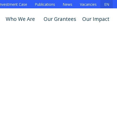
Investment Case
Publications
News
Vacancies
EN
Who We Are
Our Grantees
Our Impact