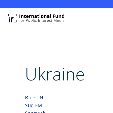
Ukraine
Blue TN
Sud FM