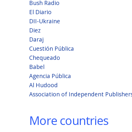
Bush Radio
El Diario
DII-Ukraine
Diez
Daraj
Cuestión Pública
Chequeado
Babel
Agencia Pública
Al Hudood
Association of Independent Publisher
More countries