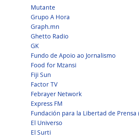
Mutante
Grupo A Hora
Graph.mn
Ghetto Radio
GK
Fundo de Apoio ao Jornalismo
Food for Mzansi
Fiji Sun
Factor TV
Febrayer Network
Express FM
Fundación para la Libertad de Prensa 
El Universo
El Surti