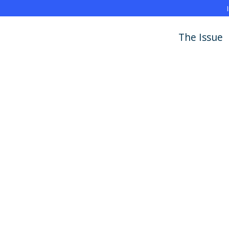
The Issue