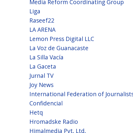
Media Reform Coordinating Group
Liga
Raseef22
LA ARENA
Lemon Press Digital LLC
La Voz de Guanacaste
La Silla Vacía
La Gaceta
Jurnal TV
Joy News
International Federation of Journalists 
Confidencial
Hetq
Hromadske Radio
Himalmedia Pvt. Ltd.