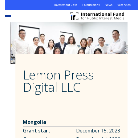
Investment Case
Publications
News
Vacancies
Lemon Press
Digital LLC
Mongolia
Grant start
December 15, 2023