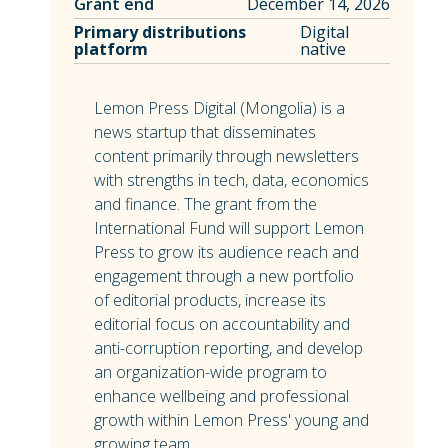
Grant end
December 14, 2026
Primary distributions
Digital
platform
native
Lemon Press Digital (Mongolia) is a
news startup that disseminates
content primarily through newsletters
with strengths in tech, data, economics
and finance. The grant from the
International Fund will support Lemon
Press to grow its audience reach and
engagement through a new portfolio
of editorial products, increase its
editorial focus on accountability and
anti-corruption reporting, and develop
an organization-wide program to
enhance wellbeing and professional
growth within Lemon Press' young and
growing team.