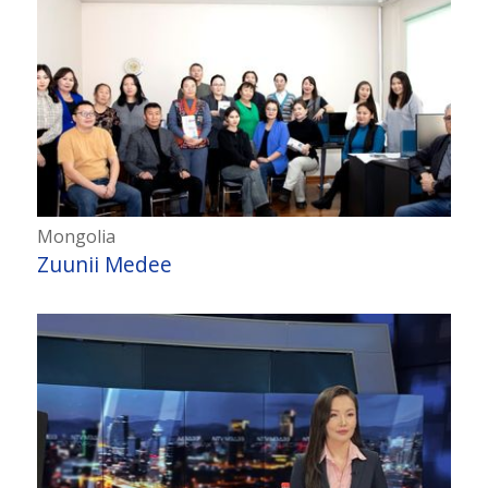
Mongolia
Zuunii Medee