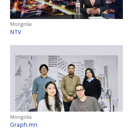
Mongolia
NTV
Mongolia
Graph.mn