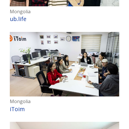
Mongolia
ub.life
Mongolia
iToim