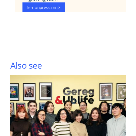
lemonpress.mn
>
Also see