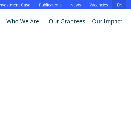
Investment Case
Publications
News
Vacancies
EN
Who We Are
Our Grantees
Our Impact
Announcements
Story
Show All