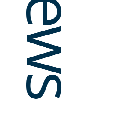
News
STORY
Forgin
media 
collab
geogra
Argent
To addre
communiti
independ
the Buen
media ou
the Feder
Read
Journalis
Internat
in 2010,
public d
Argentina
investiga
innovatio