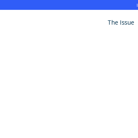
The Issue
Policy Report
Learning Brief
Blog
News