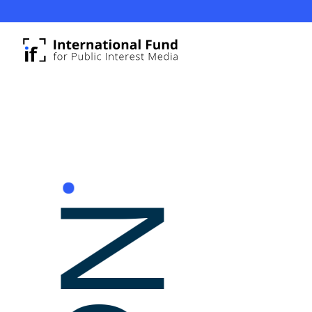
Update