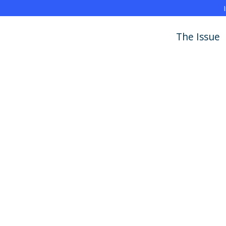
The Issue