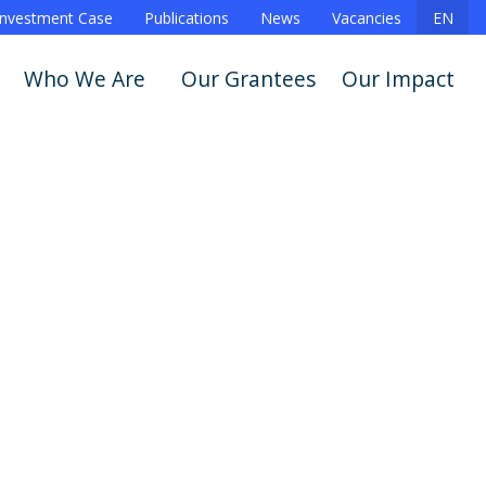
Investment Case
Publications
News
Vacancies
EN
Who We Are
Our Grantees
Our Impact