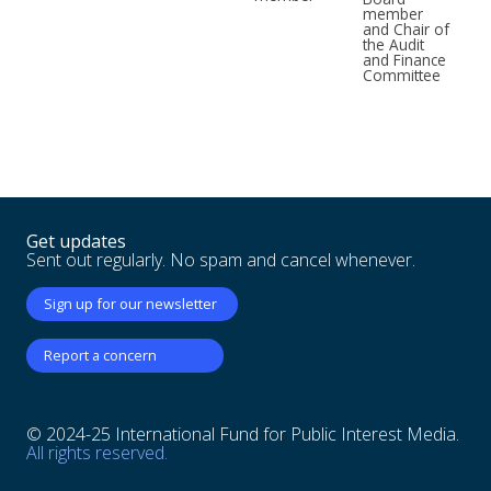
member
and Chair of
the Audit
and Finance
Committee
Get updates
Sent out regularly. No spam and cancel whenever.
Sign up for our newsletter
Report a concern
© 2024-25 International Fund for Public Interest Media.
All rights reserved.