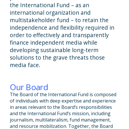
the International Fund – as an
international organization and
multistakeholder fund – to retain the
independence and flexibility required in
order to effectively and transparently
finance independent media while
developing sustainable long-term
solutions to the grave threats those
media face.
Our Board
The Board of the International Fund is composed
of individuals with deep expertise and experience
in areas relevant to the Board’s responsibilities
and the International Fund’s mission, including
journalism, multilateralism, fund management,
and resource mobilization. Together, the Board