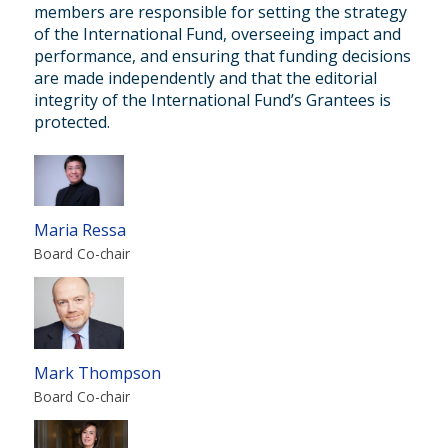
members are responsible for setting the strategy
of the International Fund, overseeing impact and
performance, and ensuring that funding decisions
are made independently and that the editorial
integrity of the International Fund’s Grantees is
protected.
Maria Ressa
Board Co-chair
Mark Thompson
Board Co-chair