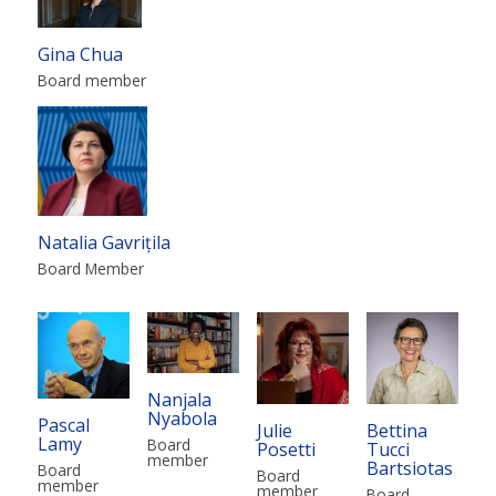
Gina Chua
Board member
Natalia Gavrițila
Board Member
Nanjala
Nyabola
Pascal
Julie
Bettina
Lamy
Board
Posetti
Tucci
member
Bartsiotas
Board
Board
member
member
Board