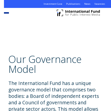
Investment Case
Publications
News
Vacancies
Our Governance
Model
The International Fund has a unique
governance model that comprises two
bodies: a Board of independent experts
and a Council of governments and
private sector actors. This model allows