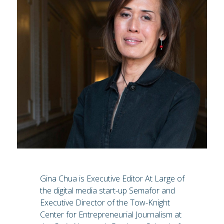
Gina Chua is Executive Editor At Large of
the digital media start-up Semafor and
Executive Director of the Tow-Knight
Center for Entrepreneurial Journalism at