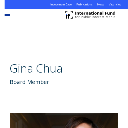
Investment Case
Publications
News
Vacancies
Gina Chua
Board Member