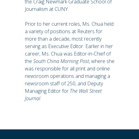
the Craig Newmark Graduate School of
Journalism at CUNY.
Prior to her current roles, Ms. Chua held
a variety of positions at Reuters for
more than a decade, most recently
serving as Executive Editor. Earlier in her
career, Ms. Chua was Editor-in-Chief of
the
South China Morning Post
, where she
was responsible for all print and online
newsroom operations and managing a
newsroom staff of 250, and Deputy
Managing Editor for
The Wall Street
Journal
.