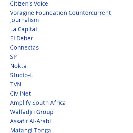
Citizen's Voice
Voragine Foundation Countercurrent
Journalism
La Capital
El Deber
Connectas
SP
Nokta
Studio-L
TVN
CivilNet
Amplify South Africa
Walfadjri Group
Assafir Al-Arabi
Matangi Tonga