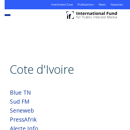
Investment Case
Publications
News
Vacancies
Cote d'Ivoire
Blue TN
Sud FM
Seneweb
PressAfrik
Alerte Info