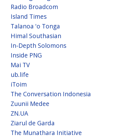
Radio Broadcom
Island Times
Talanoa 'o Tonga
Himal Southasian
In-Depth Solomons
Inside PNG
Mai TV
ub.life
iToim
The Conversation Indonesia
Zuunii Medee
ZN.UA
Ziarul de Garda
The Munathara Initiative