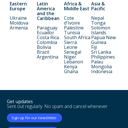
Eastern
Latin
Africa &
Asia &
Europe
America
Middle East
Pacific
and the
Ukraine
Cote
Nepal
Caribbean
Moldova
d'Ivoire
Tonga
Armenia
Paraguay
Palestine
Solomon
Ecuador
Tunisia
Islands
Costa Rica
South Africa
Papua New
Colombia
Sierra
Guinea
Bolivia
Leone
Fiji
Brazil
Senegal
Sri Lanka
Argentina
Niger
Philippines
Lebanon
Palau
Kenya
Mongolia
Ghana
Indonesia
Get updates
Sent out regularly. No spam and cancel whenever.
Sign up for our newsletter