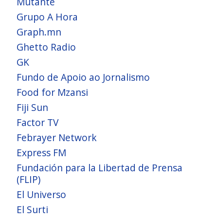
Mutante
Grupo A Hora
Graph.mn
Ghetto Radio
GK
Fundo de Apoio ao Jornalismo
Food for Mzansi
Fiji Sun
Factor TV
Febrayer Network
Express FM
Fundación para la Libertad de Prensa
(FLIP)
El Universo
El Surti