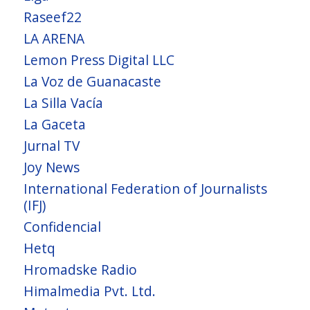
Raseef22
LA ARENA
Lemon Press Digital LLC
La Voz de Guanacaste
La Silla Vacía
La Gaceta
Jurnal TV
Joy News
International Federation of Journalists
(IFJ)
Confidencial
Hetq
Hromadske Radio
Himalmedia Pvt. Ltd.