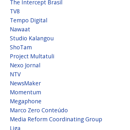
The Intercept Brasil
TV8
Tempo Digital
Nawaat
Studio Kalangou
ShoTam
Project Multatuli
Nexo Jornal
NTV
NewsMaker
Momentum
Megaphone
Marco Zero Conteúdo
Media Reform Coordinating Group
Liga