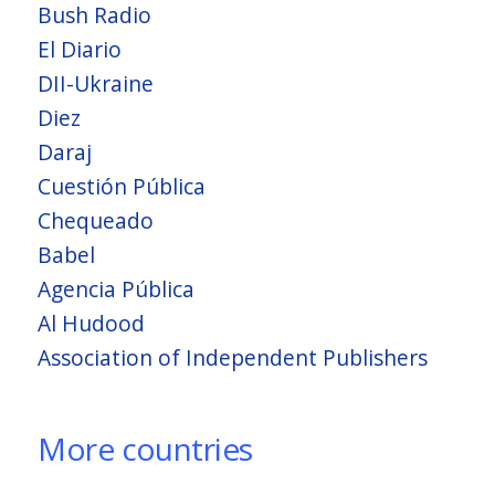
Bush Radio
El Diario
DII-Ukraine
Diez
Daraj
Cuestión Pública
Chequeado
Babel
Agencia Pública
Al Hudood
Association of Independent Publishers
More countries