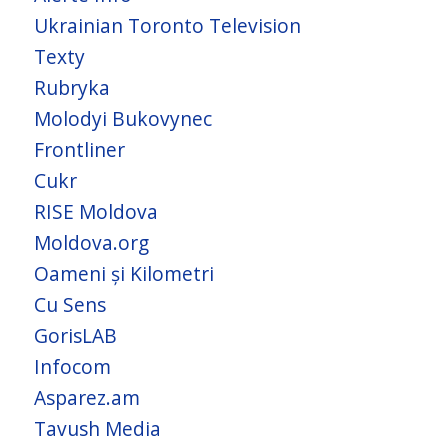
Ukrainian Toronto Television
Texty
Rubryka
Molodyi Bukovynec
Frontliner
Cukr
RISE Moldova
Moldova.org
Oameni și Kilometri
Cu Sens
GorisLAB
Infocom
Asparez.am
Tavush Media