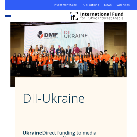
Investment Case
Publications
News
Vacancies
DII-Ukraine
Ukraine
Direct funding to media