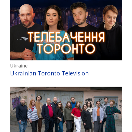
Ukraine
Ukrainian Toronto Television