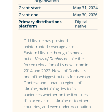
organisation
Grant start
May 31, 2024
Grant end
May 30, 2026
Primary distributions
Digital
platform
native
DII-Ukraine has provided
uninterrupted coverage across
Eastern Ukraine through its media
outlet
News of Donbas
despite the
forced relocation of its newsroom in
2014 and 2022. News of Donbas is
one of the biggest outlets focused on
Dontesk and Luhansk regions of
Ukraine, maintaining ties to its
audiences whether on the frontlines,
displaced across Ukraine or to other
countries, and even under occupation.