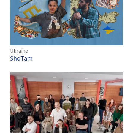
Ukraine
ShoTam