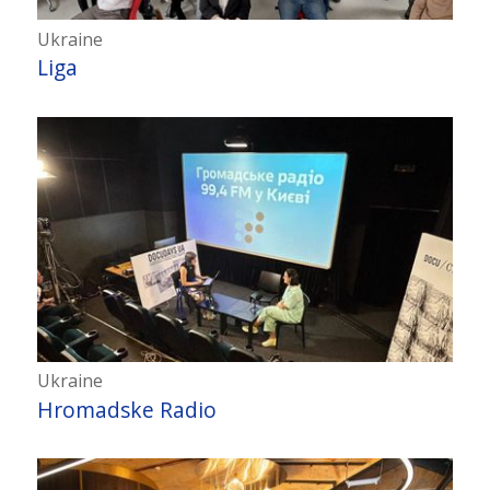
Ukraine
Liga
Ukraine
Hromadske Radio