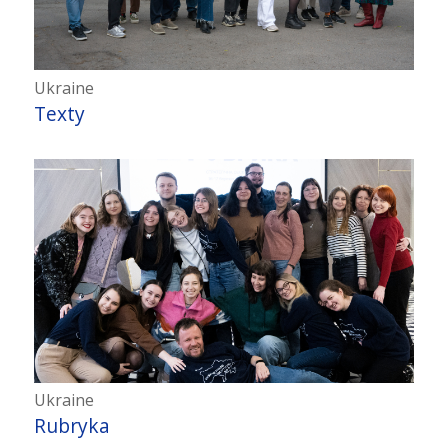
Ukraine
Texty
Ukraine
Rubryka