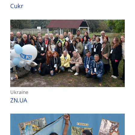
Cukr
Ukraine
ZN.UA