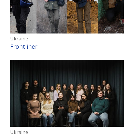
Ukraine
Frontliner
Ukraine