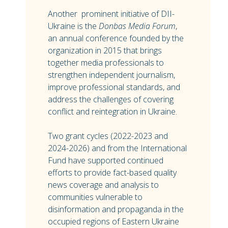
Another prominent initiative of DII-
Ukraine is the
Donbas Media Forum
,
an annual conference founded by the
organization in 2015 that brings
together media professionals to
strengthen independent journalism,
improve professional standards, and
address the challenges of covering
conflict and reintegration in Ukraine.
Two grant cycles (2022-2023 and
2024-2026) and from the International
Fund have supported continued
efforts to provide fact-based quality
news coverage and analysis to
communities vulnerable to
disinformation and propaganda in the
occupied regions of Eastern Ukraine