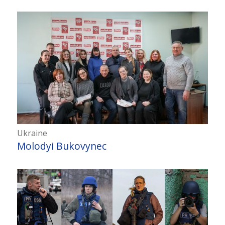
Ukraine
Molodyi Bukovynec