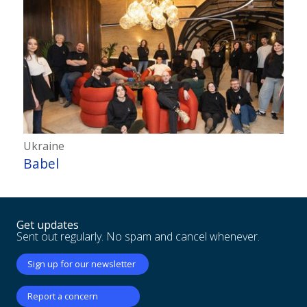
Ukraine
Babel
Get updates
Sent out regularly. No spam and cancel whenever.
Sign up for our newsletter
Report a concern