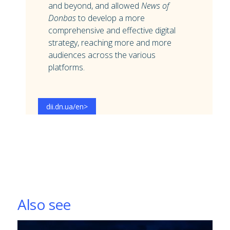
and beyond, and allowed
News of
Donbas
to develop a more
comprehensive and effective digital
strategy, reaching more and more
audiences across the various
platforms.
dii.dn.ua/en
>
Also see