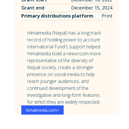
Grant end
December 15, 2024
Primary distributions platform
Print
Himalmedia (Nepal) has a long track
record of holding power to account.
International Fund's support helped
Himalmedia build a newsroom more
representative of the diversity of
Nepali society, create a stronger
presence on social media to help
reach younger audiences, and
continued development of the
investigative and long-form features
for which they are widely respected.
himalmedia.com
>