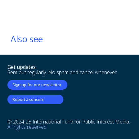
Also see
Get updates
Sent out regularly. No spam and cancel whenever.
Sign up for our newsletter
Report a concern
© 2024-25 International Fund for Public Interest Media.
All rights reserved.