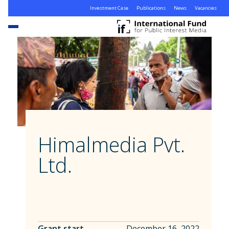
Investment Case
Publications
News
Vacancies
Himalmedia Pvt.
Ltd.
Grant start
December 16, 2022