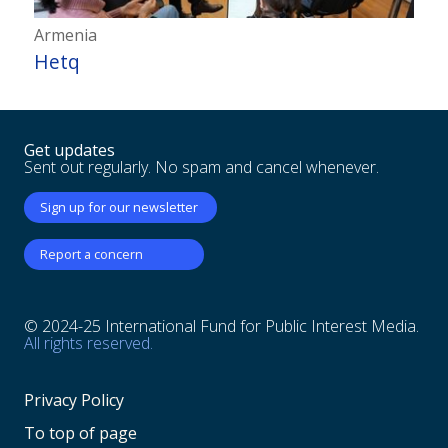
Armenia
Hetq
Get updates
Sent out regularly. No spam and cancel whenever.
Sign up for our newsletter
Report a concern
© 2024-25 International Fund for Public Interest Media.
All rights reserved.
Privacy Policy
To top of page