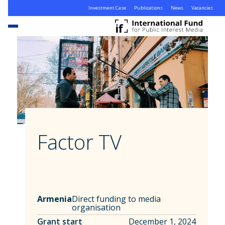
Investment Case
Publications
News
Vacancies
Factor TV
Armenia
Direct funding to media
organisation
Grant start
December 1, 2024