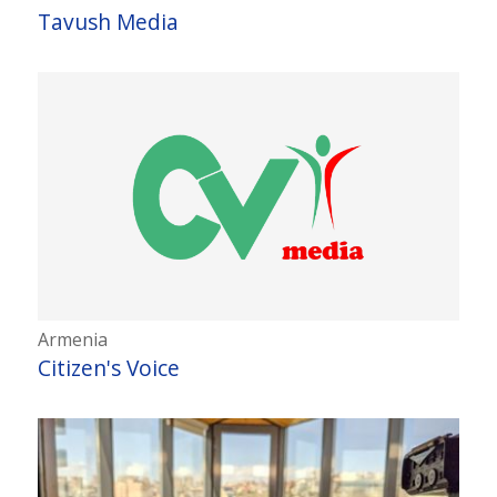
Tavush Media
Armenia
Citizen's Voice