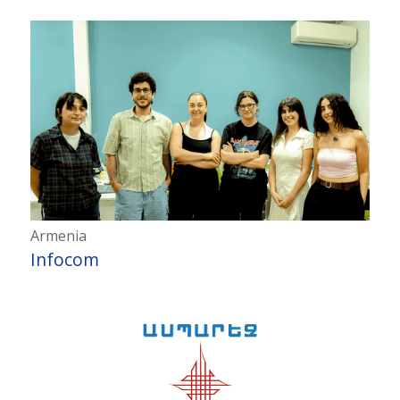
Armenia
Infocom