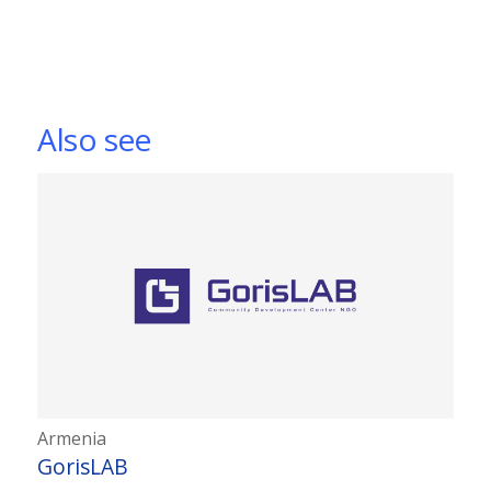
Also see
Armenia
GorisLAB