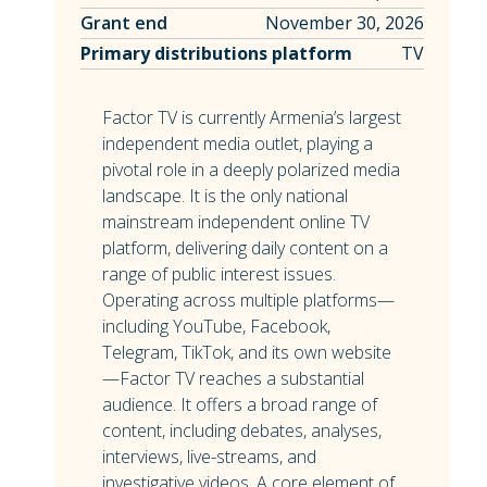
Grant end
November 30, 2026
Primary distributions platform
TV
Factor TV is currently Armenia’s largest
independent media outlet, playing a
pivotal role in a deeply polarized media
landscape. It is the only national
mainstream independent online TV
platform, delivering daily content on a
range of public interest issues.
Operating across multiple platforms—
including YouTube, Facebook,
Telegram, TikTok, and its own website
—Factor TV reaches a substantial
audience. It offers a broad range of
content, including debates, analyses,
interviews, live-streams, and
investigative videos. A core element of