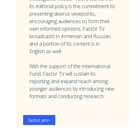
its editorial policy is the commitment to
presenting diverse viewpoints,
encouraging audiences to form their
own informed opinions. Factor TV
broadcasts in Armenian and Russian
and a portion of its content is in
English as well.
With the support of the International
Fund, Factor TV will sustain its
reporting and expand reach among
younger audiences by introducing new
formats and conducting research.
factor.am
>