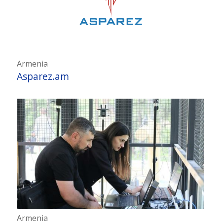
Armenia
Asparez.am
Armenia