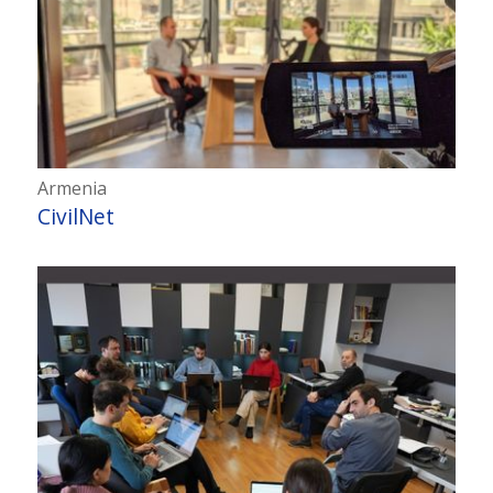
Armenia
CivilNet