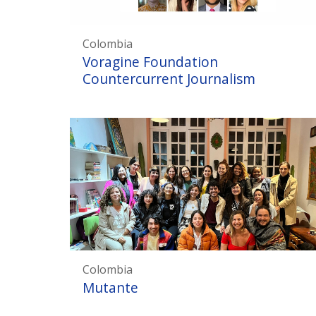
Colombia
Voragine Foundation
Countercurrent Journalism
Colombia
Mutante