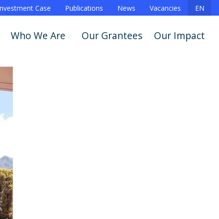
Investment Case
Publications
News
Vacancies
EN
Who We Are
Our Grantees
Our Impact