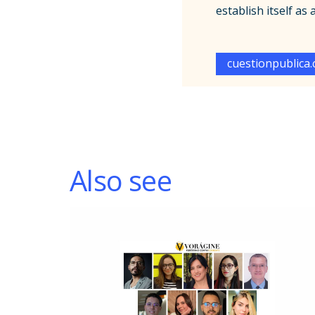
establish itself as
cuestionpublica
Also see