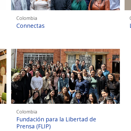
Colombia
Connectas
Colombia
Fundación para la Libertad de
Prensa (FLIP)