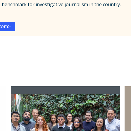
 a benchmark for investigative journalism in the country.
.com
>