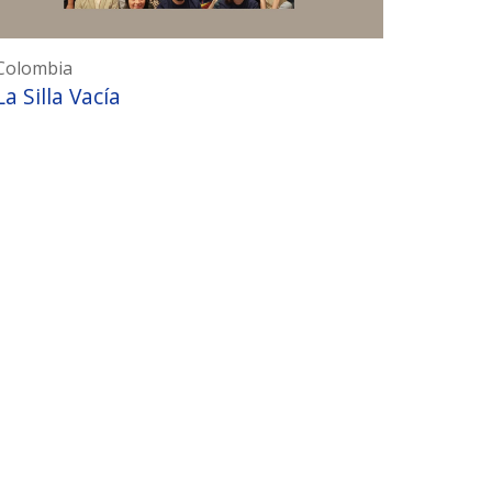
Colombia
La Silla Vacía