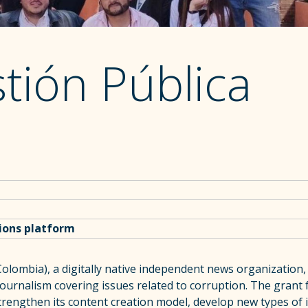
tión Pública
tions platform
olombia), a digitally native independent news organization, 
 journalism covering issues related to corruption. The grant 
trengthen its content creation model, develop new types of 