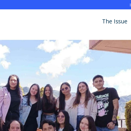
The Issue