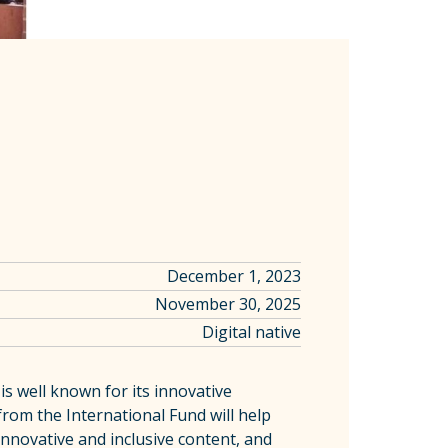
December 1, 2023
November 30, 2025
Digital native
is well known for its innovative
from the International Fund will help
innovative and inclusive content, and