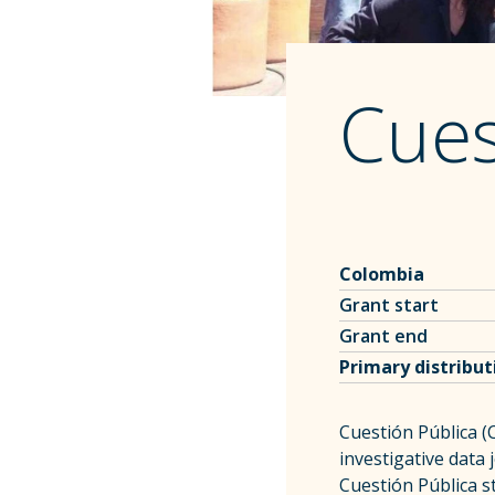
Cues
Colombia
Grant start
Grant end
Primary distribu
Cuestión Pública (C
investigative data
Cuestión Pública s