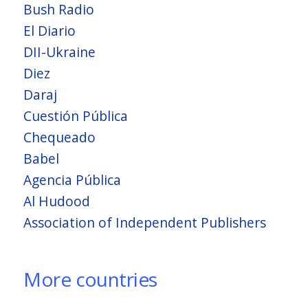
Bush Radio
El Diario
DII-Ukraine
Diez
Daraj
Cuestión Pública
Chequeado
Babel
Agencia Pública
Al Hudood
Association of Independent Publishers
More countries