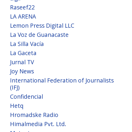
Raseef22
LA ARENA
Lemon Press Digital LLC
La Voz de Guanacaste
La Silla Vacía
La Gaceta
Jurnal TV
Joy News
International Federation of Journalists
(IFJ)
Confidencial
Hetq
Hromadske Radio
Himalmedia Pvt. Ltd.