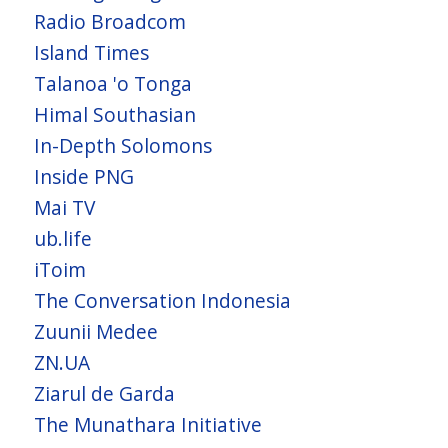
Radio Broadcom
Island Times
Talanoa 'o Tonga
Himal Southasian
In-Depth Solomons
Inside PNG
Mai TV
ub.life
iToim
The Conversation Indonesia
Zuunii Medee
ZN.UA
Ziarul de Garda
The Munathara Initiative