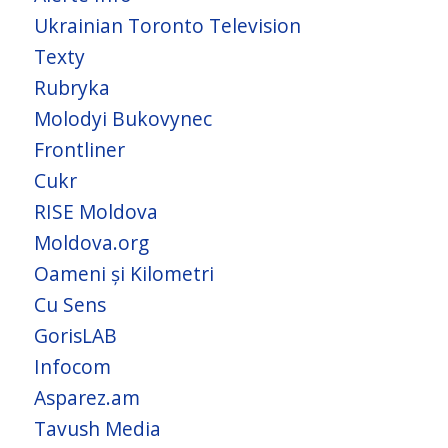
Ukrainian Toronto Television
Texty
Rubryka
Molodyi Bukovynec
Frontliner
Cukr
RISE Moldova
Moldova.org
Oameni și Kilometri
Cu Sens
GorisLAB
Infocom
Asparez.am
Tavush Media