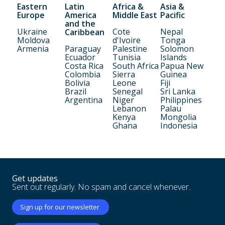
Eastern
Latin
Africa &
Asia &
Europe
America
Middle East
Pacific
and the
Ukraine
Cote
Nepal
Caribbean
Moldova
d'Ivoire
Tonga
Armenia
Paraguay
Palestine
Solomon
Ecuador
Tunisia
Islands
Costa Rica
South Africa
Papua New
Colombia
Sierra
Guinea
Bolivia
Leone
Fiji
Brazil
Senegal
Sri Lanka
Argentina
Niger
Philippines
Lebanon
Palau
Kenya
Mongolia
Ghana
Indonesia
Get updates
Sent out regularly. No spam and cancel whenever.
Sign up for our newsletter