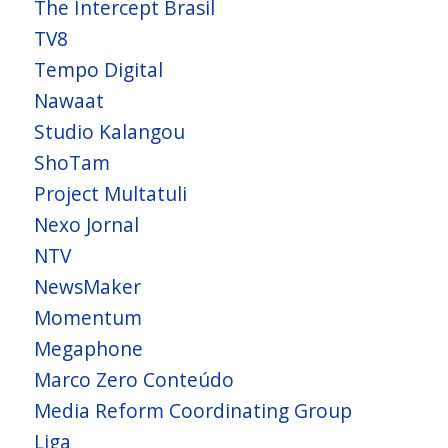
The Intercept Brasil
TV8
Tempo Digital
Nawaat
Studio Kalangou
ShoTam
Project Multatuli
Nexo Jornal
NTV
NewsMaker
Momentum
Megaphone
Marco Zero Conteúdo
Media Reform Coordinating Group
Liga