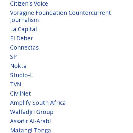
Citizen's Voice
Voragine Foundation Countercurrent
Journalism
La Capital
El Deber
Connectas
SP
Nokta
Studio-L
TVN
CivilNet
Amplify South Africa
Walfadjri Group
Assafir Al-Arabi
Matangi Tonga