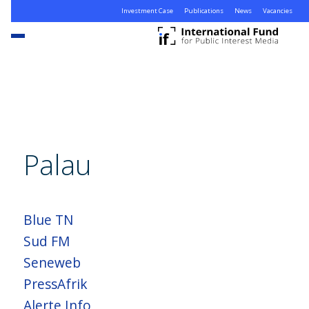
Investment Case
Publications
News
Vacancies
Palau
Blue TN
Sud FM
Seneweb
PressAfrik
Alerte Info