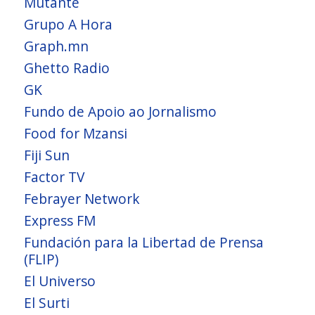
Mutante
Grupo A Hora
Graph.mn
Ghetto Radio
GK
Fundo de Apoio ao Jornalismo
Food for Mzansi
Fiji Sun
Factor TV
Febrayer Network
Express FM
Fundación para la Libertad de Prensa
(FLIP)
El Universo
El Surti